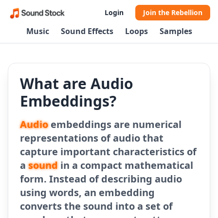
Login
Join the Rebellion
Music
Sound Effects
Loops
Samples
What are Audio
Embeddings?
Audio
embeddings are numerical
representations of audio that
capture important characteristics of
a
sound
in a compact mathematical
form. Instead of describing audio
using words, an embedding
converts the sound into a set of