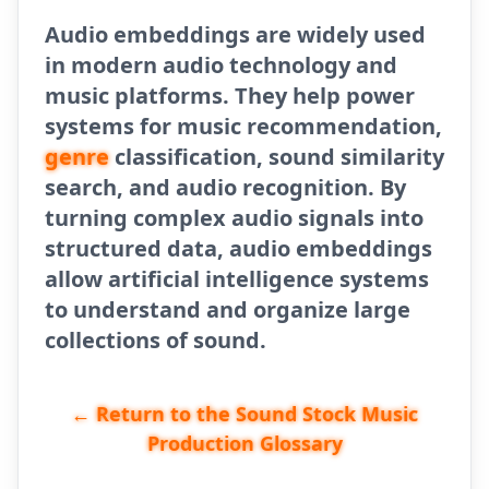
Audio embeddings are widely used
in modern audio technology and
music platforms. They help power
systems for music recommendation,
genre
classification, sound similarity
search, and audio recognition. By
turning complex audio signals into
structured data, audio embeddings
allow artificial intelligence systems
to understand and organize large
collections of sound.
← Return to the Sound Stock Music
Production Glossary