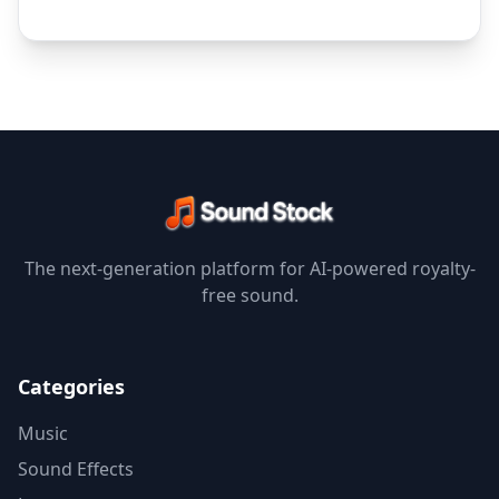
The next-generation platform for AI-powered royalty-
free sound.
Categories
Music
Sound Effects