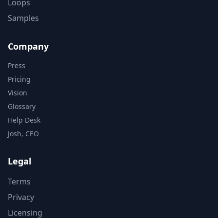
Loops
Samples
Company
Press
Pricing
Vision
Glossary
Help Desk
Josh, CEO
Legal
Terms
Privacy
Licensing