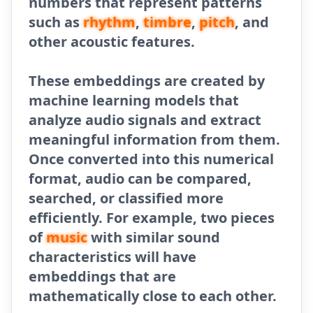
numbers that represent patterns
such as
rhythm
,
timbre
,
pitch
, and
other acoustic features.
These embeddings are created by
machine learning models that
analyze audio signals and extract
meaningful information from them.
Once converted into this numerical
format, audio can be compared,
searched, or classified more
efficiently. For example, two pieces
of
music
with similar sound
characteristics will have
embeddings that are
mathematically close to each other.