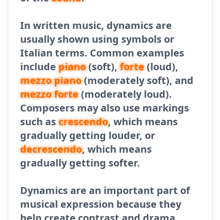
In written music, dynamics are
usually shown using symbols or
Italian terms. Common examples
include
piano
(soft),
forte
(loud),
mezzo piano
(moderately soft), and
mezzo forte
(moderately loud).
Composers may also use markings
such as
crescendo
, which means
gradually getting louder, or
decrescendo
, which means
gradually getting softer.
Dynamics are an important part of
musical expression because they
help create contrast and drama