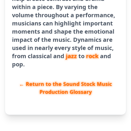
within a piece. By varying the
volume throughout a performance,
musicians can highlight important
moments and shape the emotional
impact of the music. Dynamics are
used in nearly every style of music,
from classical and
jazz
to
rock
and
pop.
← Return to the Sound Stock Music
Production Glossary