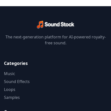
The next-generation platform for AI-powered royalty-
free sound.
Categories
Music
Sound Effects
Loops
Samples