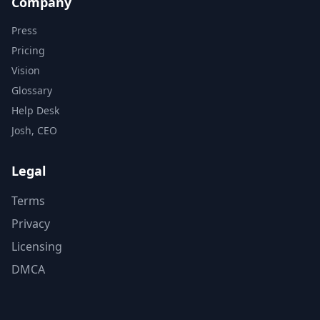
Company
Press
Pricing
Vision
Glossary
Help Desk
Josh, CEO
Legal
Terms
Privacy
Licensing
DMCA