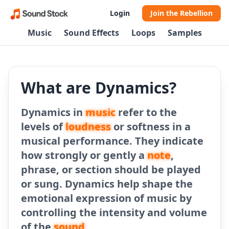
Login
Join the Rebellion
Music
Sound Effects
Loops
Samples
What are Dynamics?
Dynamics in
music
refer to the
levels of
loudness
or softness in a
musical performance. They indicate
how strongly or gently a
note
,
phrase, or section should be played
or sung. Dynamics help shape the
emotional expression of music by
controlling the intensity and volume
of the
sound
.