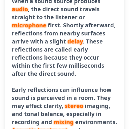
When a sound source produces
audio
, the direct sound travels
straight to the listener or
microphone
first. Shortly afterward,
reflections from nearby surfaces
arrive with a slight
delay
. These
reflections are called early
reflections because they occur
within the first few milliseconds
after the direct sound.
Early reflections can influence how
sound is perceived in a room. They
may affect clarity,
stereo
imaging,
and tonal balance, especially in
recording and
mixing
environments.