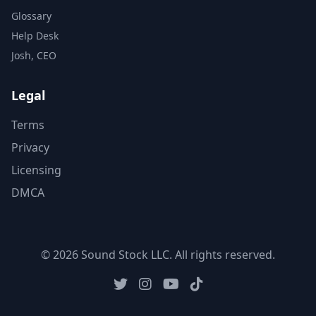
Glossary
Help Desk
Josh, CEO
Legal
Terms
Privacy
Licensing
DMCA
© 2026 Sound Stock LLC. All rights reserved.