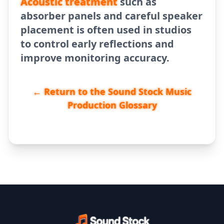
Acoustic treatment
such as
absorber panels and careful speaker
placement is often used in studios
to control early reflections and
improve monitoring accuracy.
← Return to the Sound Stock Music
Production Glossary