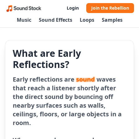
Login
Join the Rebellion
Music
Sound Effects
Loops
Samples
What are Early
Reflections?
Early reflections are
sound
waves
that reach a listener shortly after
the direct sound by bouncing off
nearby surfaces such as walls,
ceilings, floors, or large objects in a
room.