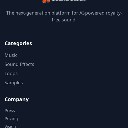
The next-generation platform for AI-powered royalty-
free sound.
Categories
Music
Sound Effects
Loops
Samples
Company
Press
Pricing
Vision