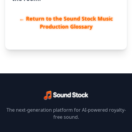
← Return to the Sound Stock Music
Production Glossary
The next-generation platform for AI-powered royalty-
free sound.