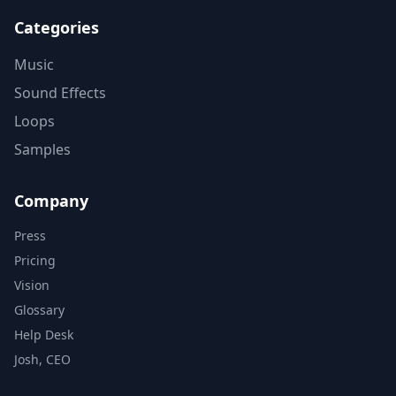
Categories
Music
Sound Effects
Loops
Samples
Company
Press
Pricing
Vision
Glossary
Help Desk
Josh, CEO