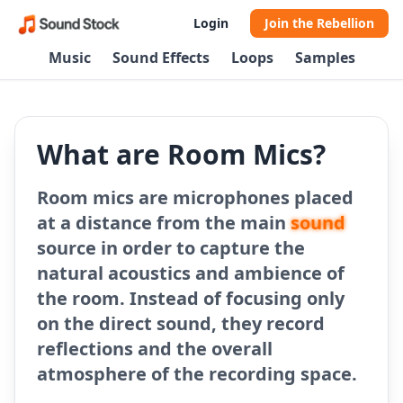
Login
Join the Rebellion
Music
Sound Effects
Loops
Samples
What are Room Mics?
Room mics are microphones placed
at a distance from the main
sound
source in order to capture the
natural acoustics and ambience of
the room. Instead of focusing only
on the direct sound, they record
reflections and the overall
atmosphere of the recording space.