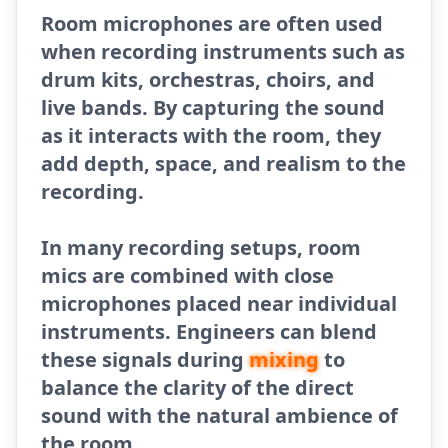
Room microphones are often used
when recording instruments such as
drum kits, orchestras, choirs, and
live bands. By capturing the sound
as it interacts with the room, they
add depth, space, and realism to the
recording.
In many recording setups, room
mics are combined with close
microphones placed near individual
instruments. Engineers can blend
these signals during
mixing
to
balance the clarity of the direct
sound with the natural ambience of
the room.