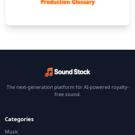
Production Glossary
The next-generation platform for AI-powered royalty-
free sound.
Categories
Music