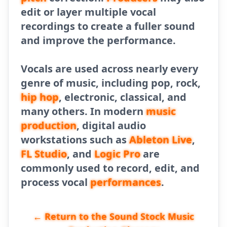
edit or layer multiple vocal
recordings to create a fuller sound
and improve the performance.
Vocals are used across nearly every
genre of music, including pop, rock,
hip hop
, electronic, classical, and
many others. In modern
music
production
, digital audio
workstations such as
Ableton Live
,
FL Studio
, and
Logic Pro
are
commonly used to record, edit, and
process vocal
performances
.
← Return to the Sound Stock Music