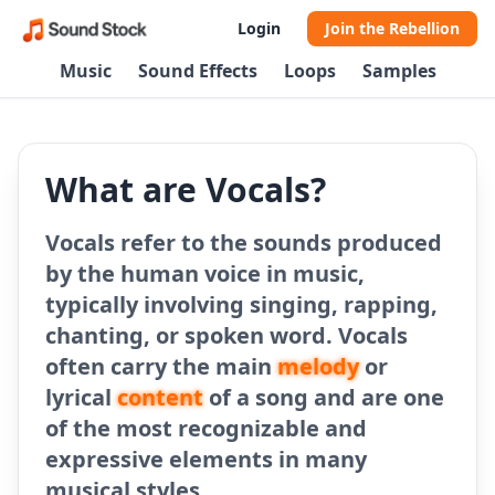
Login
Join the Rebellion
Music
Sound Effects
Loops
Samples
What are Vocals?
Vocals refer to the sounds produced
by the human voice in music,
typically involving singing, rapping,
chanting, or spoken word. Vocals
often carry the main
melody
or
lyrical
content
of a song and are one
of the most recognizable and
expressive elements in many
musical styles.