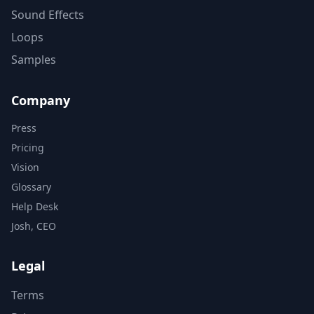
Sound Effects
Loops
Samples
Company
Press
Pricing
Vision
Glossary
Help Desk
Josh, CEO
Legal
Terms