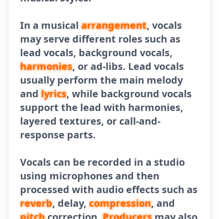
In a musical
arrangement
, vocals
may serve different roles such as
lead vocals, background vocals,
harmonies
, or ad-libs. Lead vocals
usually perform the main melody
and
lyrics
, while background vocals
support the lead with harmonies,
layered textures, or call-and-
response parts.
Vocals can be recorded in a studio
using microphones and then
processed with audio effects such as
reverb
, delay,
compression
, and
pitch
correction.
Producers
may also