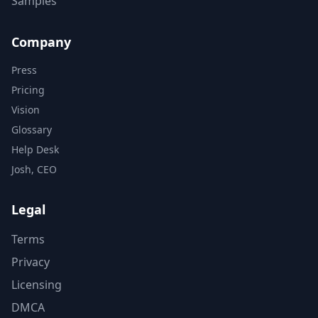
Samples
Company
Press
Pricing
Vision
Glossary
Help Desk
Josh, CEO
Legal
Terms
Privacy
Licensing
DMCA