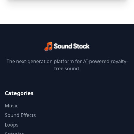
The next-generation platform for AI-powered royalty-
free sound.
Categories
Music
Sound Effects
Loops