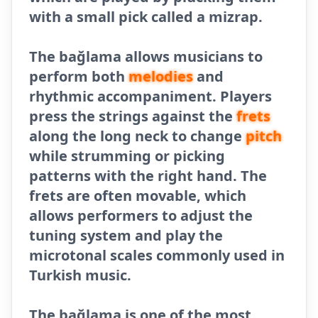
with a small pick called a mizrap.
The bağlama allows musicians to
perform both
melodies
and
rhythmic accompaniment. Players
press the strings against the
frets
along the long neck to change
pitch
while strumming or picking
patterns with the right hand. The
frets are often movable, which
allows performers to adjust the
tuning system and play the
microtonal scales commonly used in
Turkish music.
The bağlama is one of the most