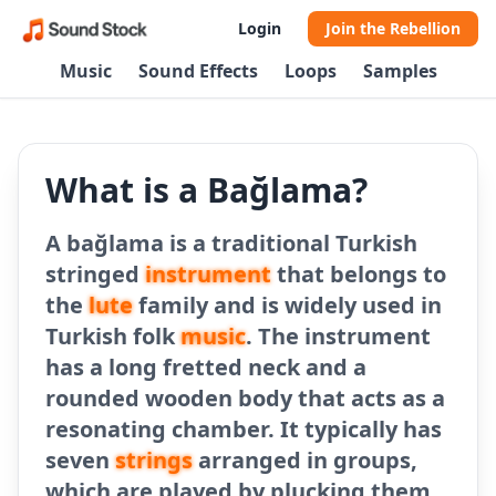
Login
Join the Rebellion
Music
Sound Effects
Loops
Samples
What is a Bağlama?
A bağlama is a traditional Turkish
stringed
instrument
that belongs to
the
lute
family and is widely used in
Turkish folk
music
. The instrument
has a long fretted neck and a
rounded wooden body that acts as a
resonating chamber. It typically has
seven
strings
arranged in groups,
which are played by plucking them