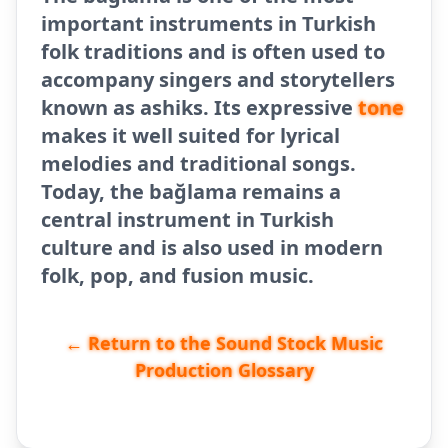
important instruments in Turkish
folk traditions and is often used to
accompany singers and storytellers
known as ashiks. Its expressive
tone
makes it well suited for lyrical
melodies and traditional songs.
Today, the bağlama remains a
central instrument in Turkish
culture and is also used in modern
folk, pop, and fusion music.
← Return to the Sound Stock Music
Production Glossary