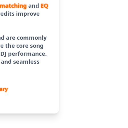
matching
and
EQ
b edits improve
 and are commonly
le the core song
e DJ performance.
y and seamless
ary