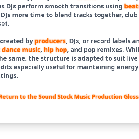
ps DJs perform smooth transitions using
beat
g DJs more time to blend tracks together, clu
set.
 created by
producers
, DJs, or record labels
c dance
music
,
hip hop
, and pop remixes. Whi
he same, the structure is adapted to suit liv
dits especially useful for maintaining energ
ttings.
Return to the Sound Stock Music Production Gloss