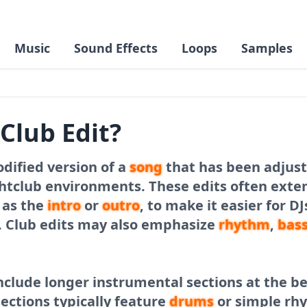
Music
Sound Effects
Loops
Samples
 Club Edit?
odified version of a
song
that has been adjust
ghtclub environments. These edits often exte
h as the
intro
or
outro
, to make it easier for D
. Club edits may also emphasize
rhythm
,
bas
nclude longer instrumental sections at the b
sections typically feature
drums
or simple rh