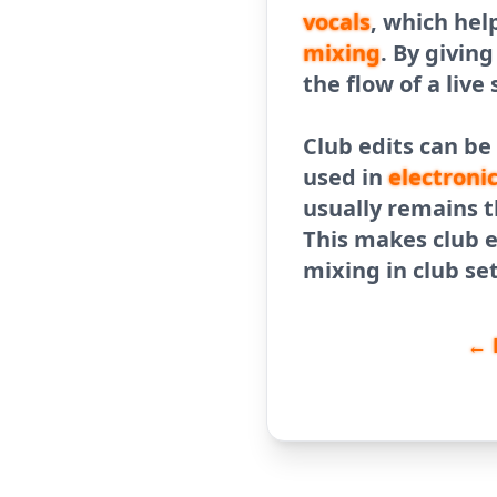
vocals
, which hel
mixing
. By givin
the flow of a live 
Club edits can be
used in
electroni
usually remains t
This makes club e
mixing in club se
← 