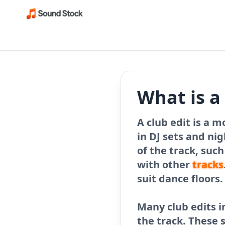
What is a
A club edit is a m
in DJ sets and ni
of the track, suc
with other
tracks
suit dance floors.
Many club edits i
the track. These 