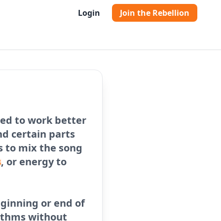
Login
Join the Rebellion
ed to work better
nd certain parts
Js to mix the song
s
, or energy to
eginning or end of
ythms without