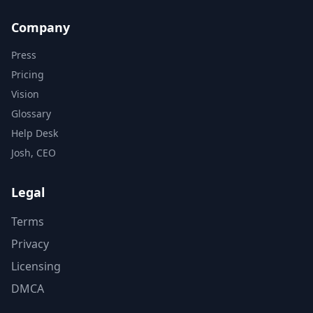
Company
Press
Pricing
Vision
Glossary
Help Desk
Josh, CEO
Legal
Terms
Privacy
Licensing
DMCA