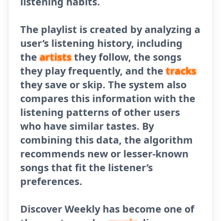
listening habits.
The playlist is created by analyzing a
user’s listening history, including
the
artists
they follow, the songs
they play frequently, and the
tracks
they save or skip. The system also
compares this information with the
listening patterns of other users
who have similar tastes. By
combining this data, the algorithm
recommends new or lesser-known
songs that fit the listener’s
preferences.
Discover Weekly has become one of