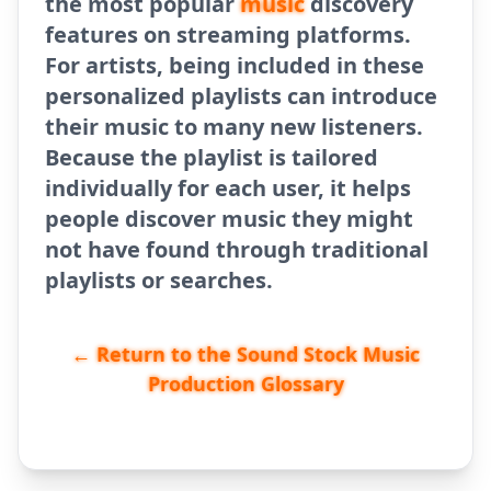
the most popular
music
discovery
features on streaming platforms.
For artists, being included in these
personalized playlists can introduce
their music to many new listeners.
Because the playlist is tailored
individually for each user, it helps
people discover music they might
not have found through traditional
playlists or searches.
← Return to the Sound Stock Music
Production Glossary