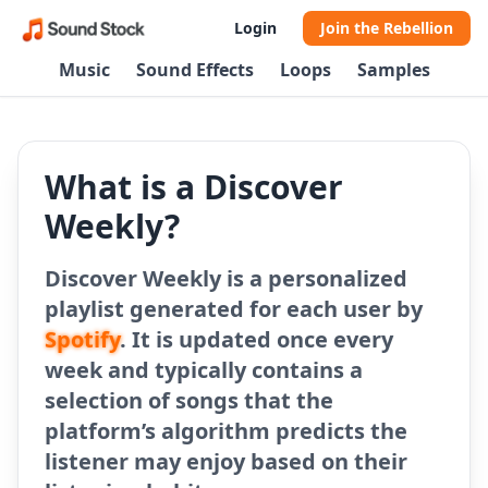
Login
Join the Rebellion
Music
Sound Effects
Loops
Samples
What is a Discover
Weekly?
Discover Weekly is a personalized
playlist generated for each user by
Spotify
. It is updated once every
week and typically contains a
selection of songs that the
platform’s algorithm predicts the
listener may enjoy based on their