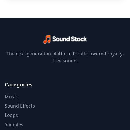
The next-generation platform for AI-powered royalty-
free sound.
Categories
Music
Sound Effects
Loops
Samples