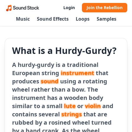
Login
Join the Rebellion
Music
Sound Effects
Loops
Samples
What is a Hurdy-Gurdy?
A hurdy-gurdy is a traditional
European string
instrument
that
produces
sound
using a rotating
wheel rather than a bow. The
instrument has a wooden body
similar to a small
lute
or
violin
and
contains several
strings
that are
rubbed by a rosined wheel turned
by a hand crank. As the wheel