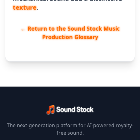
texture
.
← Return to the Sound Stock Music
Production Glossary
The next-generation platform for AI-powered royalty-
free sound.