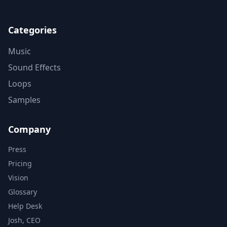
Categories
Music
Sound Effects
Loops
Samples
Company
Press
Pricing
Vision
Glossary
Help Desk
Josh, CEO