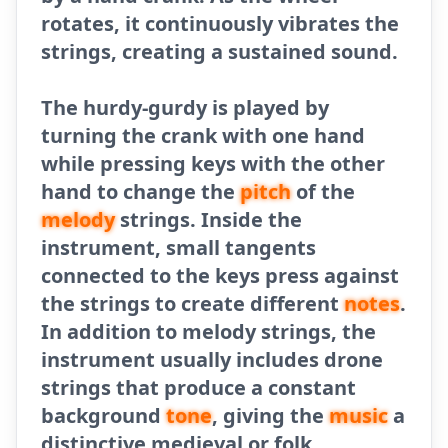
rotates, it continuously vibrates the
strings, creating a sustained sound.
The hurdy-gurdy is played by
turning the crank with one hand
while pressing keys with the other
hand to change the
pitch
of the
melody
strings. Inside the
instrument, small tangents
connected to the keys press against
the strings to create different
notes
.
In addition to melody strings, the
instrument usually includes drone
strings that produce a constant
background
tone
, giving the
music
a
distinctive medieval or folk