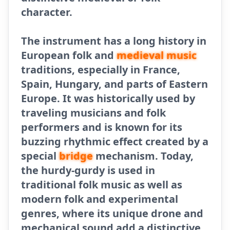
character.
The instrument has a long history in
European folk and
medieval music
traditions, especially in France,
Spain, Hungary, and parts of Eastern
Europe. It was historically used by
traveling musicians and folk
performers and is known for its
buzzing rhythmic effect created by a
special
bridge
mechanism. Today,
the hurdy-gurdy is used in
traditional folk music as well as
modern folk and experimental
genres, where its unique drone and
mechanical sound add a distinctive