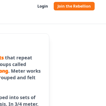
Login
Join the Rebellion
ts
that repeat
roups called
ong
. Meter works
rouped and felt
ped into sets of
is. In 3/4 meter,