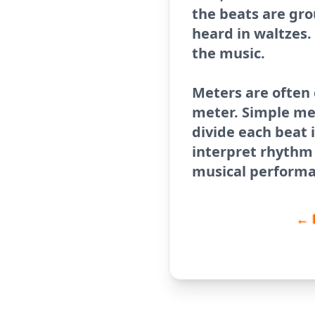
the beats are gro
heard in waltzes.
the music.
Meters are often
meter. Simple me
divide each beat 
interpret rhythm 
musical performa
← 