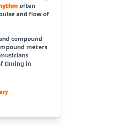
hythm
often
pulse and flow of
r and compound
 compound meters
 musicians
f timing in
ary