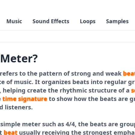
Music
Sound Effects
Loops
Samples
 Meter?
refers to the pattern of strong and weak
bea
e of music. It organizes beats into regular g
 helping create the rhythmic structure of a
s
e
time signature
to show how the beats are g
 listeners.
 simple meter such as 4/4, the beats are grou
st
beat
usually receiving the strongest emphas