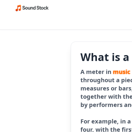
What is a
A meter in
music
throughout a piec
measures or bars,
together with th
by performers and
For example, in a
four, with the fir