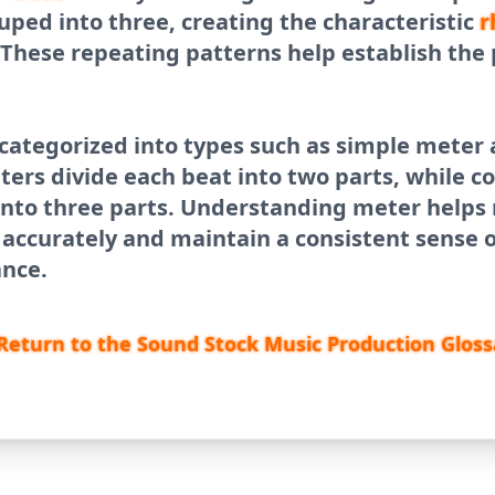
uped into three, creating the characteristic
r
 These repeating patterns help establish the 
 categorized into types such as simple mete
ters divide each beat into two parts, while
into three parts. Understanding meter helps
accurately and maintain a consistent sense o
nce.
Return to the Sound Stock Music Production Gloss