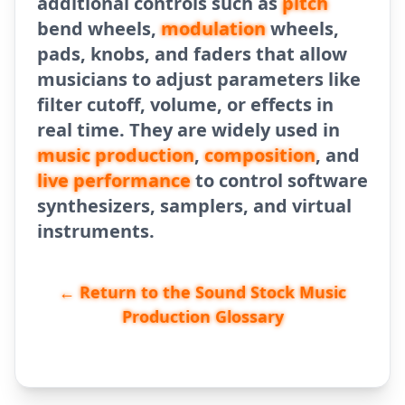
additional controls such as
pitch
bend wheels,
modulation
wheels,
pads, knobs, and faders that allow
musicians to adjust parameters like
filter cutoff, volume, or effects in
real time. They are widely used in
music production
,
composition
, and
live performance
to control software
synthesizers, samplers, and virtual
instruments.
← Return to the Sound Stock Music
Production Glossary