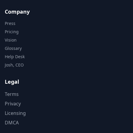
Company
Press
Pricing
Vision
Glossary
Help Desk
Josh, CEO
Legal
Terms
Privacy
Licensing
DMCA