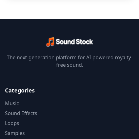
The next-generation platform for AI-powered royalty-
free sound.
Categories
Music
Sound Effects
Loops
Samples