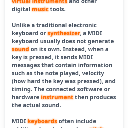
virtual instruments
and other
digital
music
tools.
Unlike a traditional electronic
keyboard or
synthesizer
, a MIDI
keyboard usually does not generate
sound
on its own. Instead, when a
key is pressed, it sends MIDI
messages that contain information
such as the note played, velocity
(how hard the key was pressed), and
timing. The connected software or
hardware
instrument
then produces
the actual sound.
MIDI
keyboards
often include