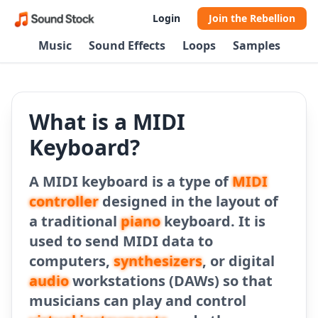
Login
Join the Rebellion
Music
Sound Effects
Loops
Samples
What is a MIDI
Keyboard?
A MIDI keyboard is a type of
MIDI
controller
designed in the layout of
a traditional
piano
keyboard. It is
used to send MIDI data to
computers,
synthesizers
, or digital
audio
workstations (DAWs) so that
musicians can play and control