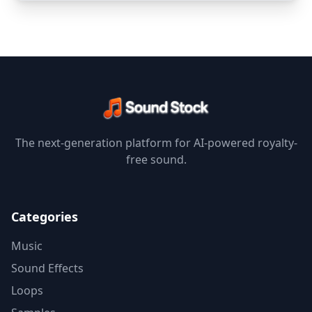
The next-generation platform for AI-powered royalty-
free sound.
Categories
Music
Sound Effects
Loops