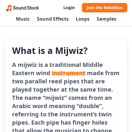
Login
Join the Rebellion
Music
Sound Effects
Loops
Samples
What is a Mijwiz?
A mijwiz is a traditional Middle
Eastern wind
instrument
made from
two parallel reed pipes that are
played together at the same time.
The name “mijwiz” comes from an
Arabic word meaning “double”,
referring to the instrument’s twin
pipes. Each pipe has finger holes
that allow the musician to change