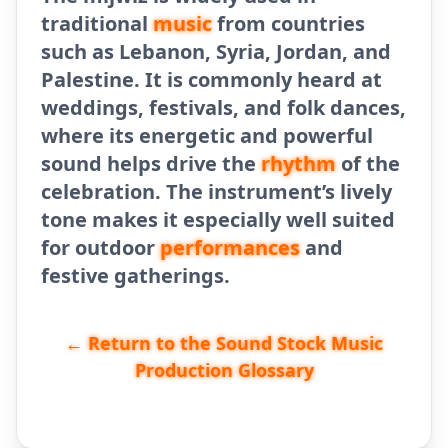
traditional
music
from countries
such as Lebanon, Syria, Jordan, and
Palestine. It is commonly heard at
weddings, festivals, and folk dances,
where its energetic and powerful
sound helps drive the
rhythm
of the
celebration. The instrument’s lively
tone makes it especially well suited
for outdoor
performances
and
festive gatherings.
← Return to the Sound Stock Music
Production Glossary