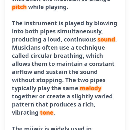
pitch
while playing.
The instrument is played by blowing
into both pipes simultaneously,
producing a loud, continuous
sound
.
Musicians often use a technique
called circular breathing, which
allows them to maintain a constant
airflow and sustain the sound
without stopping. The two pipes
typically play the same
melody
together or create a slightly varied
pattern that produces a rich,
vibrating
tone
.
The mijwiz is widely used in