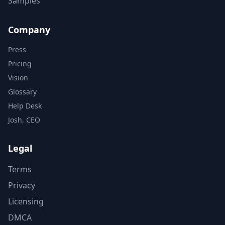
Samples
Company
Press
Pricing
Vision
Glossary
Help Desk
Josh, CEO
Legal
Terms
Privacy
Licensing
DMCA