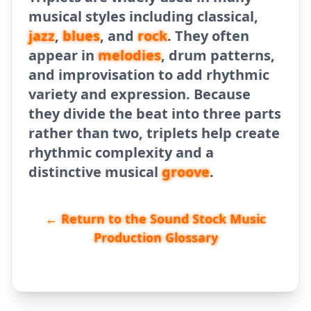
musical styles including classical,
jazz
,
blues
, and
rock
. They often
appear in
melodies
, drum patterns,
and improvisation to add rhythmic
variety and expression. Because
they divide the beat into three parts
rather than two, triplets help create
rhythmic complexity and a
distinctive musical
groove
.
← Return to the Sound Stock Music
Production Glossary