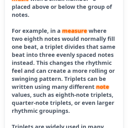
placed above or below the group of
notes.
For example, in a
measure
where
two eighth notes would normally fill
one beat, a triplet divides that same
beat into three evenly spaced notes
instead. This changes the rhythmic
feel and can create a more rolling or
swinging pattern. Triplets can be
written using many different
note
values, such as eighth-note triplets,
quarter-note triplets, or even larger
rhythmic groupings.
Triplets are widely used in many