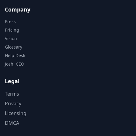
Company
Press
Pricing
Vision
Glossary
Help Desk
Josh, CEO
Legal
Terms
Privacy
Licensing
DMCA