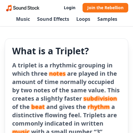
Login
Join the Rebellion
Music
Sound Effects
Loops
Samples
What is a Triplet?
A triplet is a rhythmic grouping in
which three
notes
are played in the
amount of time normally occupied
by two notes of the same value. This
creates a slightly faster
subdivision
of the
beat
and gives the
rhythm
a
distinctive flowing feel. Triplets are
commonly indicated in written
music
with a small number “3”