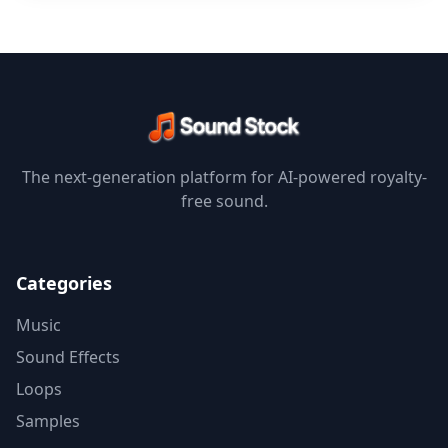
The next-generation platform for AI-powered royalty-
free sound.
Categories
Music
Sound Effects
Loops
Samples