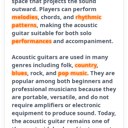
space that projects the sound
outward. Players can perform
melodies
, chords, and
rhythmic
patterns
, making the acoustic
guitar suitable for both solo
performances
and accompaniment.
Acoustic guitars are used in many
genres including folk,
country
,
blues
, rock, and
pop music
. They are
popular among both beginners and
professional musicians because they
are portable, versatile, and do not
require amplifiers or electronic
equipment to produce sound. Today,
the acoustic guitar remains one of