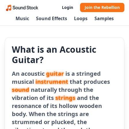
Login
Join the Rebellion
Music
Sound Effects
Loops
Samples
What is an Acoustic
Guitar?
An acoustic
guitar
is a stringed
musical
instrument
that produces
sound
naturally through the
vibration of its
strings
and the
resonance of its hollow wooden
body. When the strings are
strummed or plucked, the