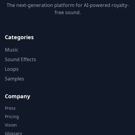
The next-generation platform for AI-powered royalty-
free sound.
Categories
Music
Sound Effects
Loops
Samples
Company
Press
Pricing
Vision
Glossary