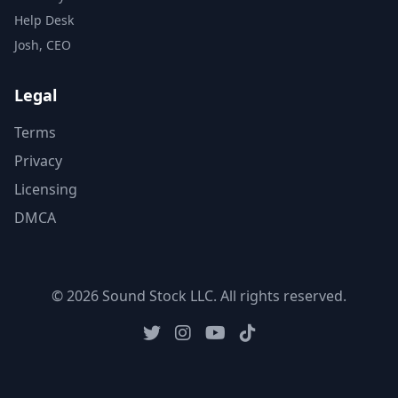
Help Desk
Josh, CEO
Legal
Terms
Privacy
Licensing
DMCA
© 2026 Sound Stock LLC. All rights reserved.