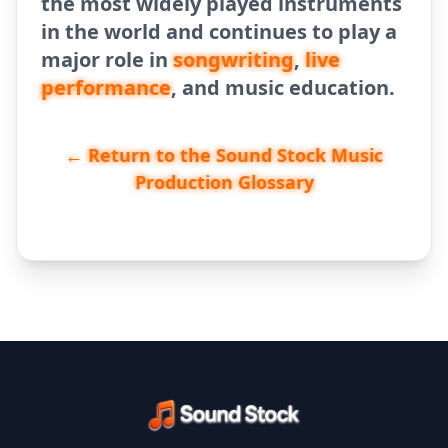
the most widely played instruments
in the world and continues to play a
major role in
songwriting
,
live
performance
, and music education.
← Return to the Sound Stock Music
Production Glossary