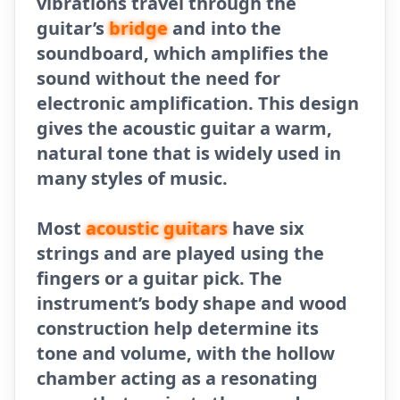
vibrations travel through the
guitar’s
bridge
and into the
soundboard, which amplifies the
sound without the need for
electronic amplification. This design
gives the acoustic guitar a warm,
natural tone that is widely used in
many styles of music.
Most
acoustic
guitars
have six
strings and are played using the
fingers or a guitar pick. The
instrument’s body shape and wood
construction help determine its
tone and volume, with the hollow
chamber acting as a resonating