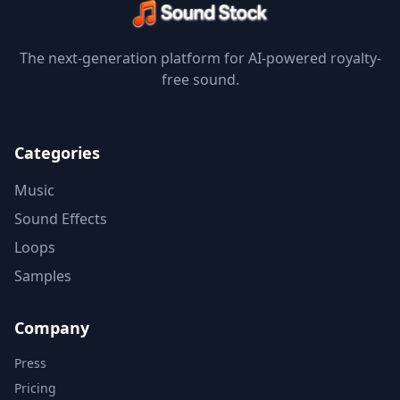
The next-generation platform for AI-powered royalty-
free sound.
Categories
Music
Sound Effects
Loops
Samples
Company
Press
Pricing