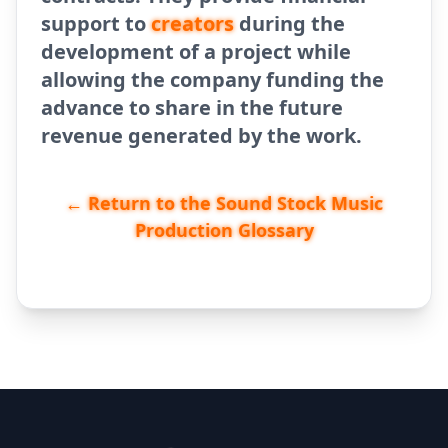
support to
creators
during the
development of a project while
allowing the company funding the
advance to share in the future
revenue generated by the work.
← Return to the Sound Stock Music
Production Glossary