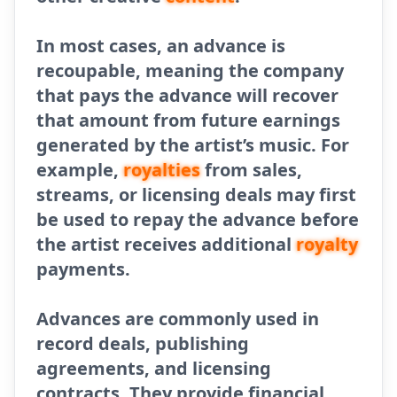
In most cases, an advance is
recoupable, meaning the company
that pays the advance will recover
that amount from future earnings
generated by the artist’s music. For
example,
royalties
from sales,
streams, or licensing deals may first
be used to repay the advance before
the artist receives additional
royalty
payments.
Advances are commonly used in
record deals, publishing
agreements, and licensing
contracts. They provide financial