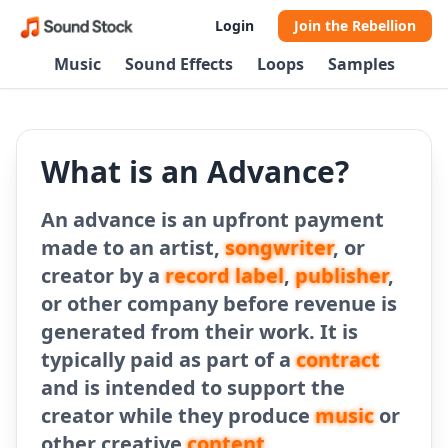
Login
Join the Rebellion
Music
Sound Effects
Loops
Samples
What is an Advance?
An advance is an upfront payment
made to an artist,
songwriter
, or
creator by a
record label
,
publisher
,
or other company before revenue is
generated from their work. It is
typically paid as part of a
contract
and is intended to support the
creator while they produce
music
or
other creative
content
.