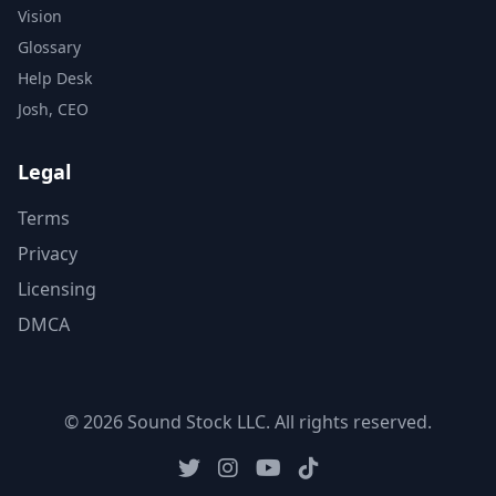
Vision
Glossary
Help Desk
Josh, CEO
Legal
Terms
Privacy
Licensing
DMCA
© 2026 Sound Stock LLC. All rights reserved.