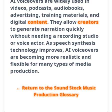
AI voiceovers are widely used in
videos, podcasts, audiobooks,
advertising, training materials, and
digital
content
. They allow
creators
to generate narration quickly
without needing a recording studio
or voice actor. As speech synthesis
technology improves, AI voiceovers
are becoming more realistic and
flexible for many types of media
production.
← Return to the Sound Stock Music
Production Glossary