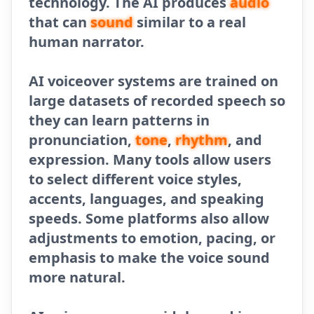
technology. The AI produces
audio
that can
sound
similar to a real
human narrator.
AI voiceover systems are trained on
large datasets of recorded speech so
they can learn patterns in
pronunciation,
tone
,
rhythm
, and
expression. Many tools allow users
to select different voice styles,
accents, languages, and speaking
speeds. Some platforms also allow
adjustments to emotion, pacing, or
emphasis to make the voice sound
more natural.