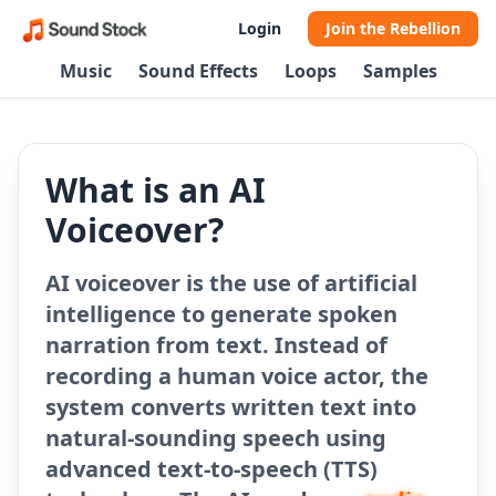
Login
Join the Rebellion
Music
Sound Effects
Loops
Samples
What is an AI
Voiceover?
AI voiceover is the use of artificial
intelligence to generate spoken
narration from text. Instead of
recording a human voice actor, the
system converts written text into
natural-sounding speech using
advanced text-to-speech (TTS)