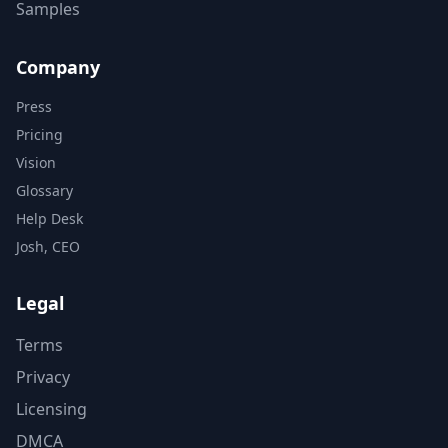
Samples
Company
Press
Pricing
Vision
Glossary
Help Desk
Josh, CEO
Legal
Terms
Privacy
Licensing
DMCA