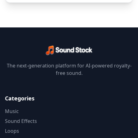
The next-generation platform for AI-powered royalty-
free sound.
Categories
Music
Sound Effects
Loops