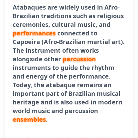
Atabaques are widely used in Afro-
Brazilian traditions such as religious
ceremonies, cultural music, and
performances
connected to
Capoeira (Afro-Brazilian martial art).
The instrument often works
alongside other
percussion
instruments to guide the rhythm
and energy of the performance.
Today, the atabaque remains an
important part of Brazilian musical
heritage and is also used in modern
world music and percussion
ensembles
.