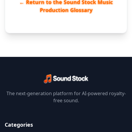
← Return to the Sound Stock Music
Production Glossary
The next-generation platform for AI-powered royalty-
free sound.
Categories