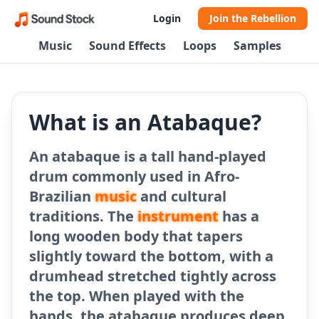
Login
Join the Rebellion
Music
Sound Effects
Loops
Samples
What is an Atabaque?
An atabaque is a tall hand-played
drum commonly used in Afro-
Brazilian
music
and cultural
traditions. The
instrument
has a
long wooden body that tapers
slightly toward the bottom, with a
drumhead stretched tightly across
the top. When played with the
hands, the atabaque produces deep