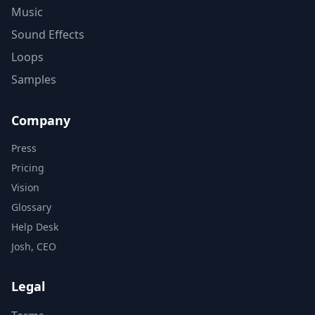
Music
Sound Effects
Loops
Samples
Company
Press
Pricing
Vision
Glossary
Help Desk
Josh, CEO
Legal