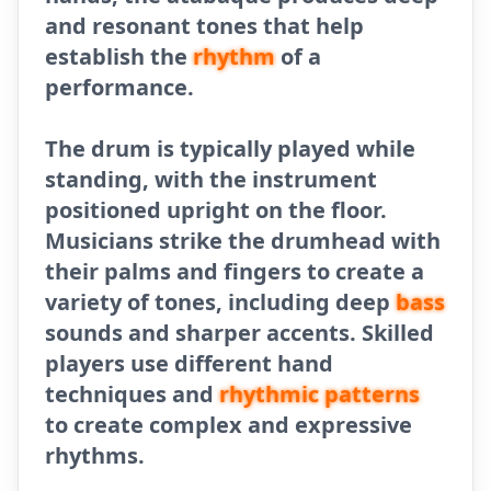
and resonant tones that help
establish the
rhythm
of a
performance.
The drum is typically played while
standing, with the instrument
positioned upright on the floor.
Musicians strike the drumhead with
their palms and fingers to create a
variety of tones, including deep
bass
sounds and sharper accents. Skilled
players use different hand
techniques and
rhythmic patterns
to create complex and expressive
rhythms.