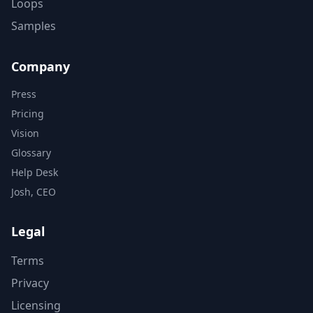
Loops
Samples
Company
Press
Pricing
Vision
Glossary
Help Desk
Josh, CEO
Legal
Terms
Privacy
Licensing