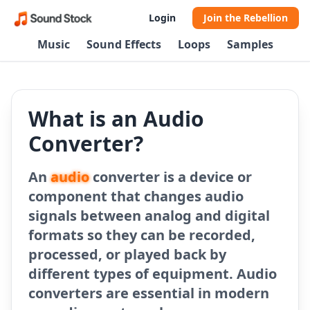
Login
Join the Rebellion
Music
Sound Effects
Loops
Samples
What is an Audio
Converter?
An
audio
converter is a device or
component that changes audio
signals between analog and digital
formats so they can be recorded,
processed, or played back by
different types of equipment. Audio
converters are essential in modern