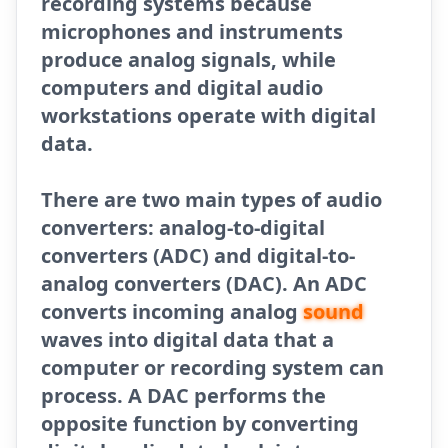
recording systems because
microphones and instruments
produce analog signals, while
computers and digital audio
workstations operate with digital
data.
There are two main types of audio
converters: analog-to-digital
converters (ADC) and digital-to-
analog converters (DAC). An ADC
converts incoming analog
sound
waves into digital data that a
computer or recording system can
process. A DAC performs the
opposite function by converting