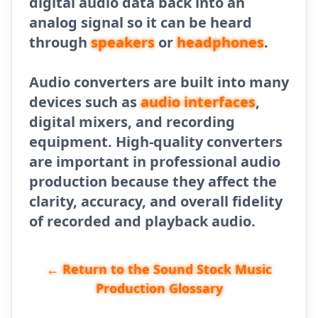
digital audio data back into an
analog signal so it can be heard
through
speakers
or
headphones
.
Audio converters are built into many
devices such as
audio interfaces
,
digital mixers, and recording
equipment. High-quality converters
are important in professional audio
production because they affect the
clarity, accuracy, and overall fidelity
of recorded and playback audio.
← Return to the Sound Stock Music
Production Glossary