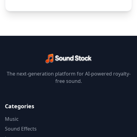
The next-generation platform for AI-powered royalty-
free sound.
Categories
Music
Sound Effects