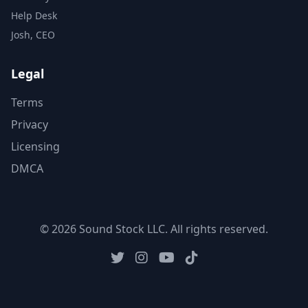
Help Desk
Josh, CEO
Legal
Terms
Privacy
Licensing
DMCA
© 2026 Sound Stock LLC. All rights reserved.