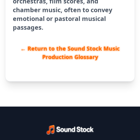
orchestras, film scores, and
chamber music, often to convey
emotional or pastoral musical
passages.
← Return to the Sound Stock Music
Production Glossary