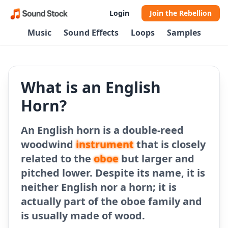
Login
Join the Rebellion
Music
Sound Effects
Loops
Samples
What is an English
Horn?
An English horn is a double-reed
woodwind
instrument
that is closely
related to the
oboe
but larger and
pitched lower. Despite its name, it is
neither English nor a horn; it is
actually part of the oboe family and
is usually made of wood.