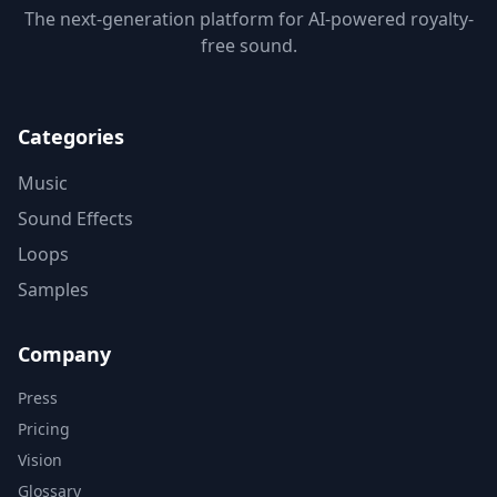
The next-generation platform for AI-powered royalty-
free sound.
Categories
Music
Sound Effects
Loops
Samples
Company
Press
Pricing
Vision
Glossary