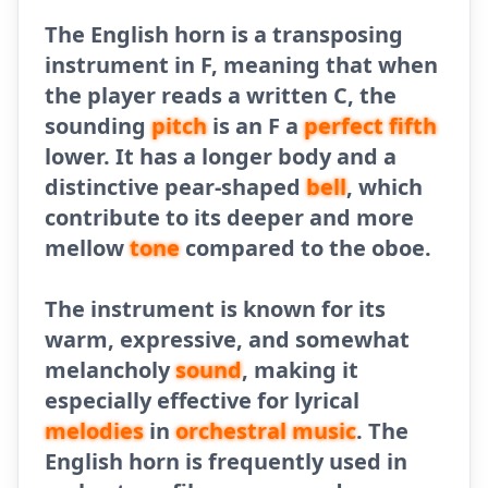
The English horn is a transposing
instrument in F, meaning that when
the player reads a written C, the
sounding
pitch
is an F a
perfect fifth
lower. It has a longer body and a
distinctive pear-shaped
bell
, which
contribute to its deeper and more
mellow
tone
compared to the oboe.
The instrument is known for its
warm, expressive, and somewhat
melancholy
sound
, making it
especially effective for lyrical
melodies
in
orchestral
music
. The
English horn is frequently used in