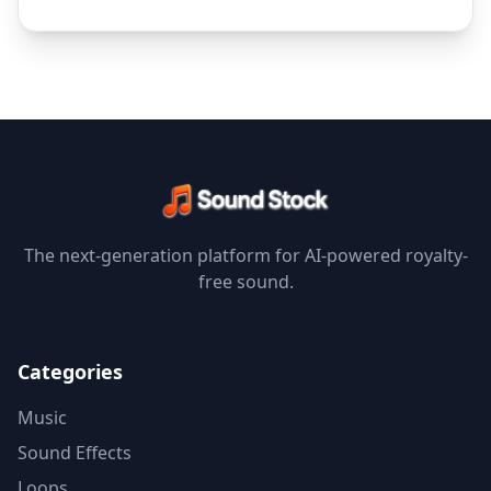
The next-generation platform for AI-powered royalty-
free sound.
Categories
Music
Sound Effects
Loops