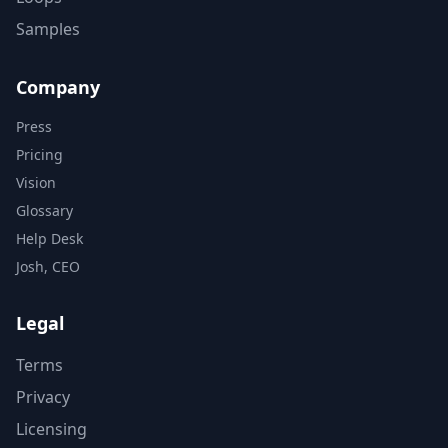
Samples
Company
Press
Pricing
Vision
Glossary
Help Desk
Josh, CEO
Legal
Terms
Privacy
Licensing