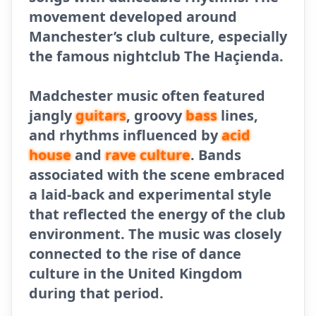
movement developed around
Manchester’s club culture, especially
the famous nightclub The Haçienda.
Madchester music often featured
jangly
guitars
, groovy
bass
lines,
and rhythms influenced by
acid
house
and
rave culture
. Bands
associated with the scene embraced
a laid-back and experimental style
that reflected the energy of the club
environment. The music was closely
connected to the rise of dance
culture in the United Kingdom
during that period.