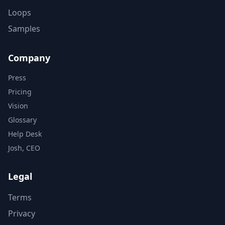
Loops
Samples
Company
Press
Pricing
Vision
Glossary
Help Desk
Josh, CEO
Legal
Terms
Privacy