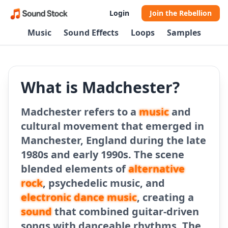
Login
Join the Rebellion
Music
Sound Effects
Loops
Samples
What is Madchester?
Madchester refers to a
music
and
cultural movement that emerged in
Manchester, England during the late
1980s and early 1990s. The scene
blended elements of
alternative
rock
, psychedelic music, and
electronic dance music
, creating a
sound
that combined guitar-driven
songs with danceable rhythms. The