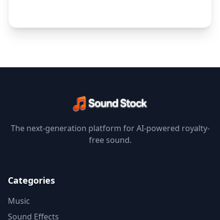
The next-generation platform for AI-powered royalty-
free sound.
Categories
Music
Sound Effects