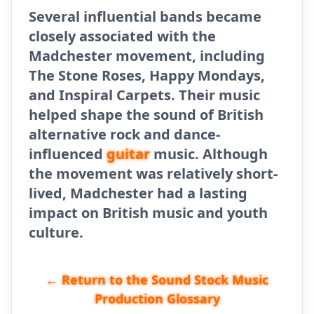
Several influential bands became
closely associated with the
Madchester movement, including
The Stone Roses, Happy Mondays,
and Inspiral Carpets. Their music
helped shape the sound of British
alternative rock and dance-
influenced
guitar
music. Although
the movement was relatively short-
lived, Madchester had a lasting
impact on British music and youth
culture.
← Return to the Sound Stock Music
Production Glossary