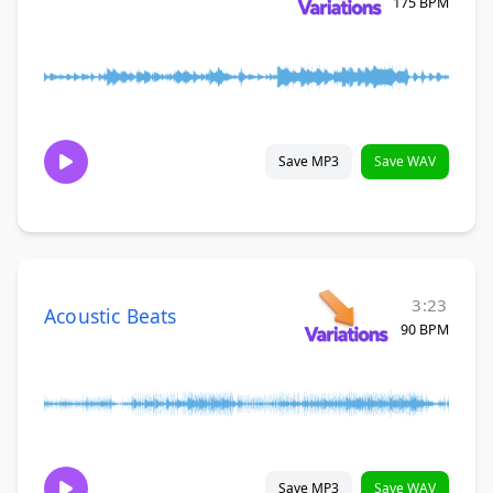
175 BPM
Save MP3
Save WAV
3:23
Acoustic Beats
90 BPM
Save MP3
Save WAV