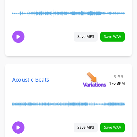
Save MP3
Save WAV
3:56
Acoustic Beats
170 BPM
Save MP3
Save WAV