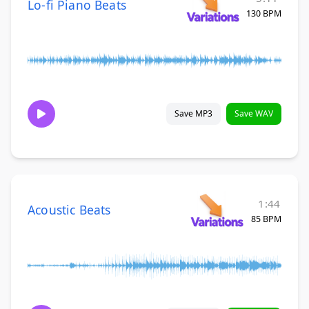
Lo-fi Piano Beats
130 BPM
Save MP3
Save WAV
1:44
Acoustic Beats
85 BPM