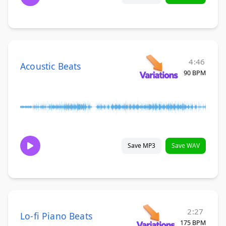
4:46
Acoustic Beats
90 BPM
Save MP3
Save WAV
2:27
Lo-fi Piano Beats
175 BPM