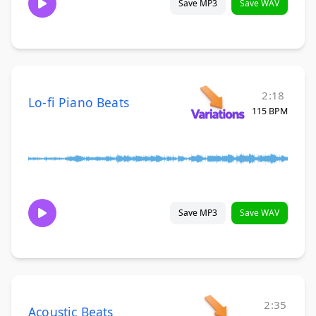
Save MP3
Save WAV
2:18
Lo-fi Piano Beats
115 BPM
Save MP3
Save WAV
2:35
Acoustic Beats