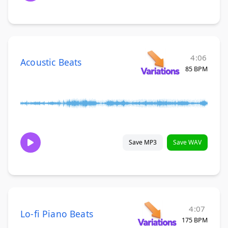
4:06
Acoustic Beats
85 BPM
Save MP3
Save WAV
4:07
Lo-fi Piano Beats
175 BPM