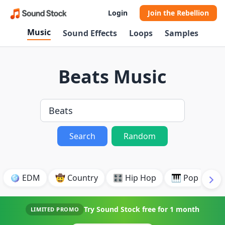
Login
Join the Rebellion
Music
Sound Effects
Loops
Samples
Beats Music
Search
Random
🪩 EDM
🤠 Country
🎛️ Hip Hop
🎹 Pop
🎸
Try Sound Stock free for
1 month
LIMITED PROMO