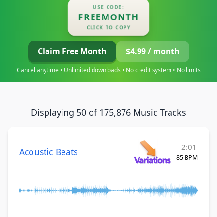
USE CODE:
FREEMONTH
CLICK TO COPY
Claim Free Month
$4.99 / month
Cancel anytime • Unlimited downloads • No credit system • No limits
Displaying 50 of 175,876 Music Tracks
2:01
Acoustic Beats
85 BPM