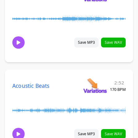
Save MP3
Save WAV
2:52
Acoustic Beats
170 BPM
Save MP3
Save WAV