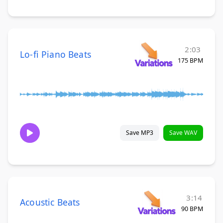
2:03
Lo-fi Piano Beats
175 BPM
Save MP3
Save WAV
3:14
Acoustic Beats
90 BPM