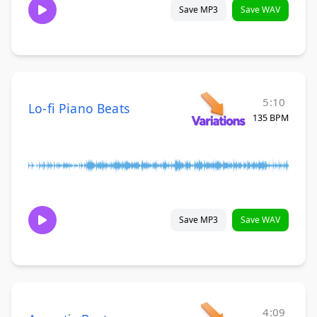
Save MP3
Save WAV
5:10
Lo-fi Piano Beats
135 BPM
Save MP3
Save WAV
4:09