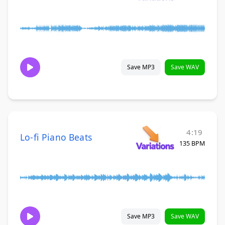
Save MP3
Save WAV
4:19
Lo-fi Piano Beats
135 BPM
Save MP3
Save WAV