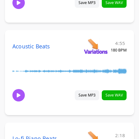
Save MP3
Save WAV
4:55
Acoustic Beats
180 BPM
Save MP3
Save WAV
2:18
Lo-fi Piano Beats