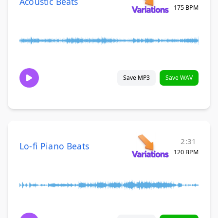
Acoustic Beats
175 BPM
Save MP3
Save WAV
2:31
Lo-fi Piano Beats
120 BPM