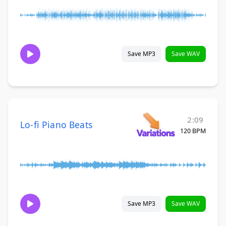
Save MP3
Save WAV
2:09
Lo-fi Piano Beats
120 BPM
Save MP3
Save WAV