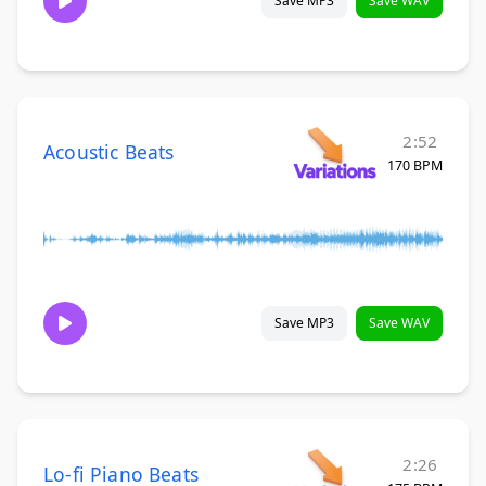
Save MP3
Save WAV
2:52
Acoustic Beats
170 BPM
Save MP3
Save WAV
2:26
Lo-fi Piano Beats