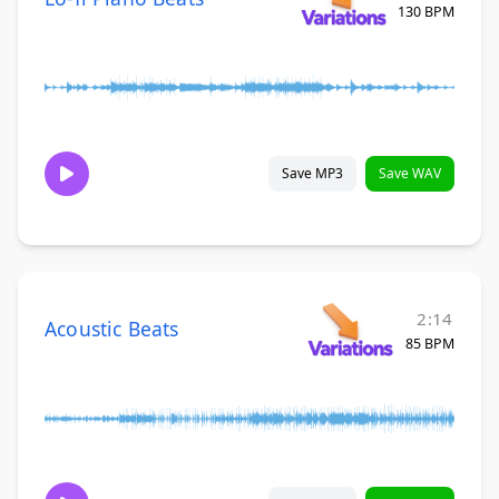
130 BPM
Save MP3
Save WAV
2:14
Acoustic Beats
85 BPM