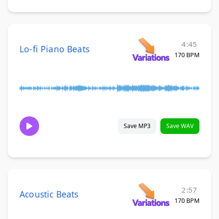
4:45
Lo-fi Piano Beats
170 BPM
Save MP3
Save WAV
2:57
Acoustic Beats
170 BPM