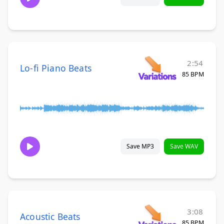
2:54
Lo-fi Piano Beats
85 BPM
Save MP3
Save WAV
3:08
Acoustic Beats
85 BPM