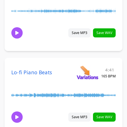
Save MP3
Save WAV
4:41
Lo-fi Piano Beats
165 BPM
Save MP3
Save WAV