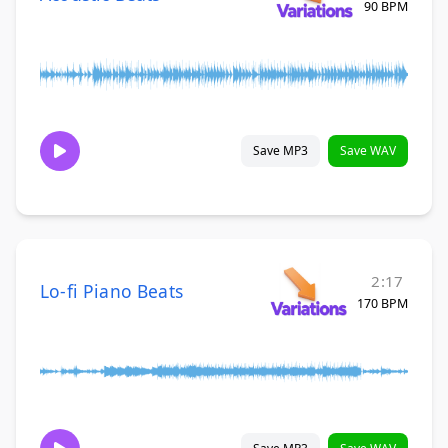
90 BPM
Save MP3
Save WAV
2:17
Lo-fi Piano Beats
170 BPM