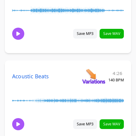
Save MP3
Save WAV
4:26
Acoustic Beats
140 BPM
Save MP3
Save WAV