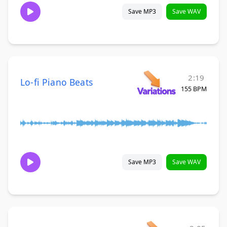
Save MP3
Save WAV
2:19
Lo-fi Piano Beats
155 BPM
Save MP3
Save WAV