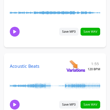
Save MP3
Save WAV
1:55
Acoustic Beats
120 BPM
Save MP3
Save WAV