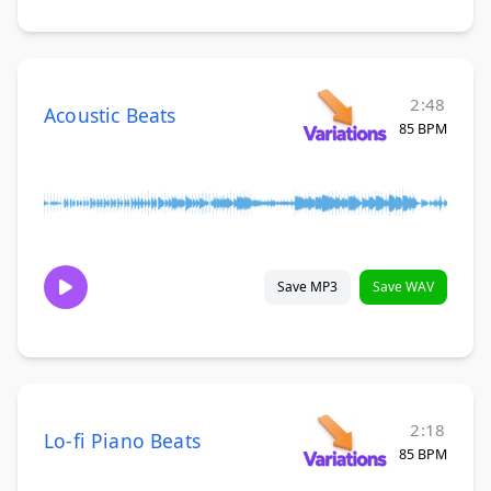
2:48
Acoustic Beats
85 BPM
Save MP3
Save WAV
2:18
Lo-fi Piano Beats
85 BPM