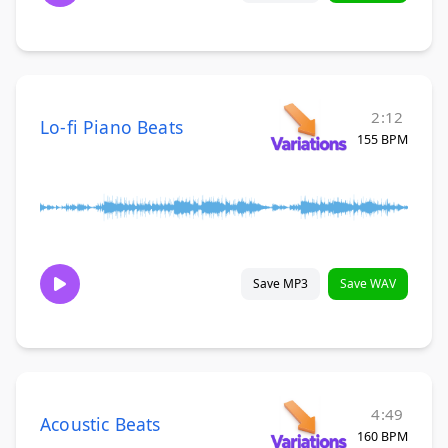
2:12
Lo-fi Piano Beats
155 BPM
Save MP3
Save WAV
4:49
Acoustic Beats
160 BPM