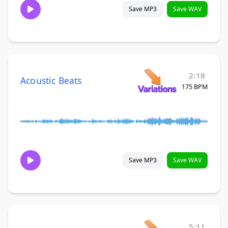
Save MP3
Save WAV
2:18
Acoustic Beats
175 BPM
Save MP3
Save WAV
5:11