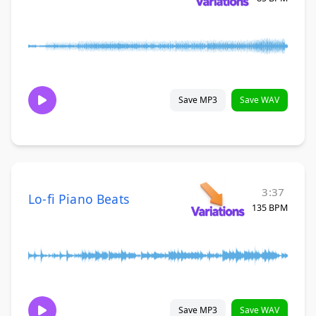
Save MP3
Save WAV
3:37
Lo-fi Piano Beats
135 BPM
Save MP3
Save WAV