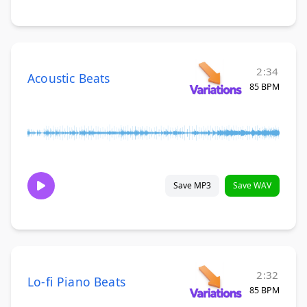
2:34
Acoustic Beats
85 BPM
Save MP3
Save WAV
2:32
Lo-fi Piano Beats
85 BPM