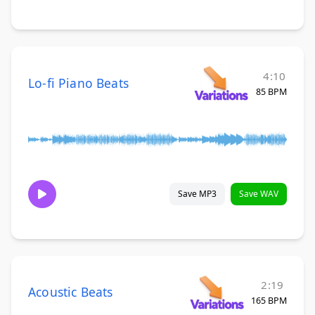
4:10
Lo-fi Piano Beats
85 BPM
Save MP3
Save WAV
2:19
Acoustic Beats
165 BPM