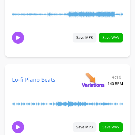
Save MP3
Save WAV
4:16
Lo-fi Piano Beats
140 BPM
Save MP3
Save WAV