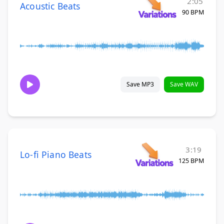
2:05
Acoustic Beats
90 BPM
Save MP3
Save WAV
3:19
Lo-fi Piano Beats
125 BPM