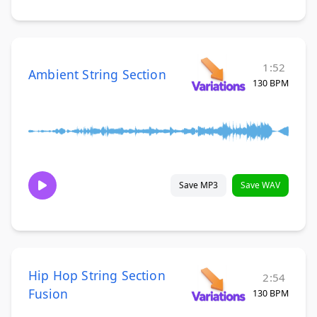
1:52
Ambient String Section
130 BPM
Save MP3
Save WAV
Hip Hop String Section
2:54
Fusion
130 BPM