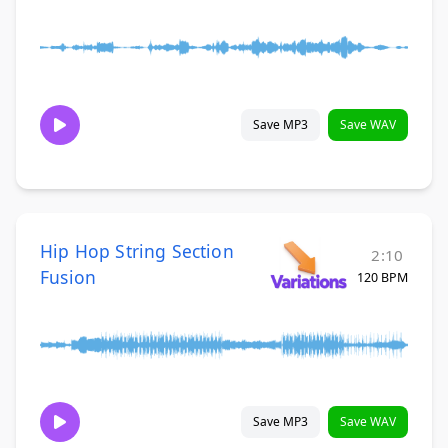
Save MP3
Save WAV
Hip Hop String Section
2:10
Fusion
120 BPM
Save MP3
Save WAV