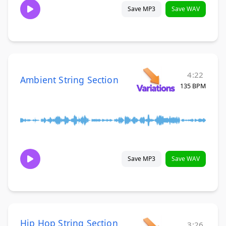
Save MP3
Save WAV
4:22
Ambient String Section
135 BPM
Save MP3
Save WAV
Hip Hop String Section
3:26