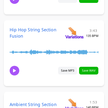
Hip Hop String Section
3:43
Fusion
135 BPM
Save MP3
Save WAV
1:53
Ambient String Section
140 BPM