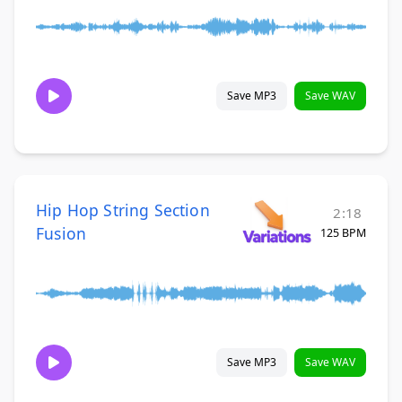
Save MP3
Save WAV
Hip Hop String Section
2:18
Fusion
125 BPM
Save MP3
Save WAV