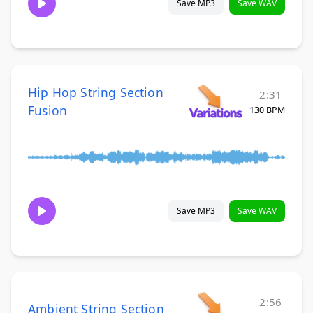
Save MP3
Save WAV
Hip Hop String Section
2:31
Fusion
130 BPM
Save MP3
Save WAV
2:56
Ambient String Section