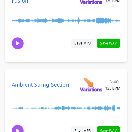
Fusion
130 BPM
Save MP3
Save WAV
3:40
Ambient String Section
135 BPM
Save MP3
Save WAV