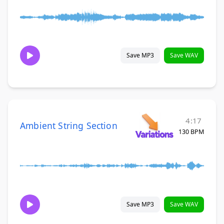
Save MP3
Save WAV
4:17
Ambient String Section
130 BPM
Save MP3
Save WAV