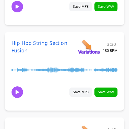
Save MP3
Save WAV
Hip Hop String Section
3:30
Fusion
130 BPM
Save MP3
Save WAV