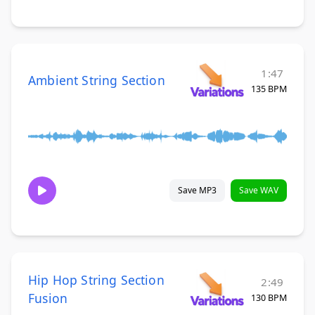
1:47
Ambient String Section
135 BPM
Save MP3
Save WAV
Hip Hop String Section
2:49
Fusion
130 BPM