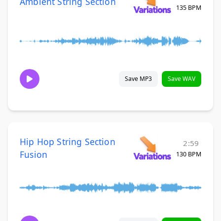
Ambient String Section
135 BPM
Save MP3
Save WAV
Hip Hop String Section
2:59
Fusion
130 BPM