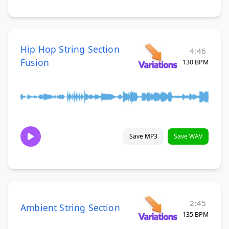
Hip Hop String Section
4:46
Fusion
130 BPM
Save MP3
Save WAV
2:45
Ambient String Section
135 BPM