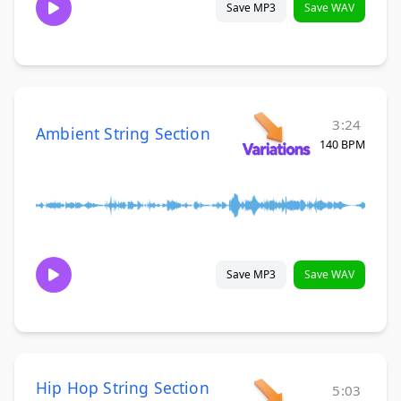
Save MP3
Save WAV
3:24
Ambient String Section
140 BPM
Save MP3
Save WAV
Hip Hop String Section
5:03