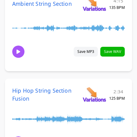
4:15
Ambient String Section
135 BPM
Save MP3
Save WAV
Hip Hop String Section
2:34
Fusion
125 BPM