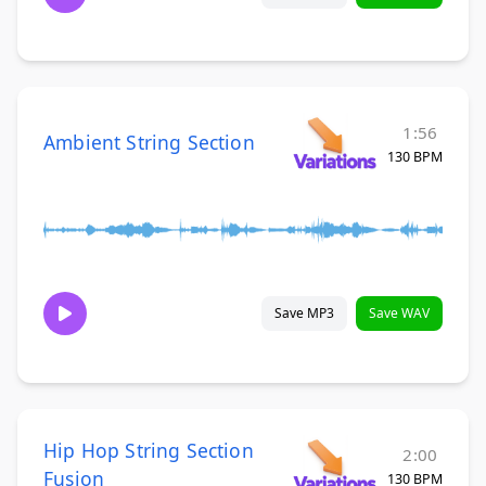
1:56
Ambient String Section
130 BPM
Save MP3
Save WAV
Hip Hop String Section
2:00
Fusion
130 BPM