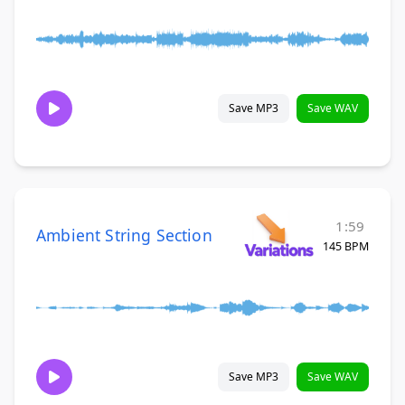
Save MP3
Save WAV
1:59
Ambient String Section
145 BPM
Save MP3
Save WAV