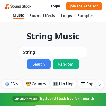
Login
Join the Rebellion
Music
Sound Effects
Loops
Samples
String Music
Search
Random
🪩 EDM
🤠 Country
🎛️ Hip Hop
🎹 Pop
🎸
Try Sound Stock free for
1 month
LIMITED PROMO