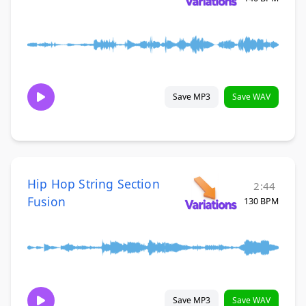
Save MP3
Save WAV
Hip Hop String Section
2:44
Fusion
130 BPM
Save MP3
Save WAV