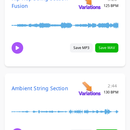
Fusion
125 BPM
Save MP3
Save WAV
2:44
Ambient String Section
130 BPM