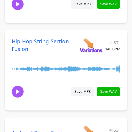
Save MP3
Save WAV
Hip Hop String Section
4:37
Fusion
140 BPM
Save MP3
Save WAV
4:53