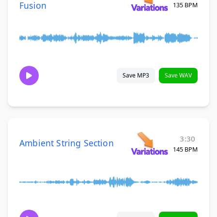
Fusion
135 BPM
Save MP3
Save WAV
3:30
Ambient String Section
145 BPM