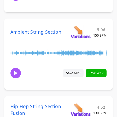
5:06
Ambient String Section
150 BPM
Save MP3
Save WAV
Hip Hop String Section
4:52
Fusion
130 BPM