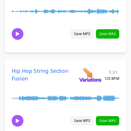
Save MP3
Save WAV
Hip Hop String Section
3:21
Fusion
125 BPM
Save MP3
Save WAV