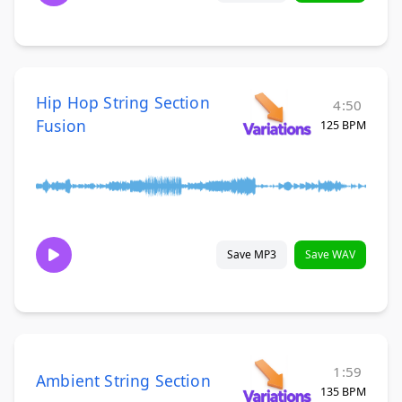
Hip Hop String Section
4:50
Fusion
125 BPM
Save MP3
Save WAV
1:59
Ambient String Section
135 BPM