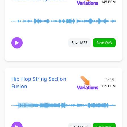
145 BPM
Save MP3
Save WAV
Hip Hop String Section
3:35
Fusion
125 BPM