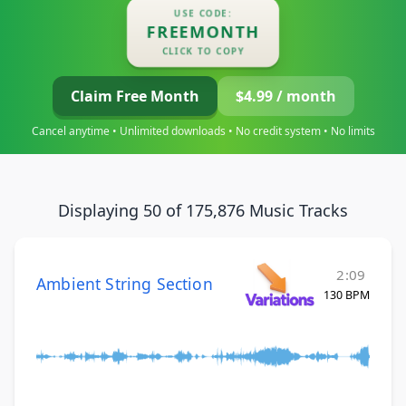
USE CODE:
FREEMONTH
CLICK TO COPY
Claim Free Month
$4.99 / month
Cancel anytime • Unlimited downloads • No credit system • No limits
Displaying 50 of 175,876 Music Tracks
2:09
Ambient String Section
130 BPM