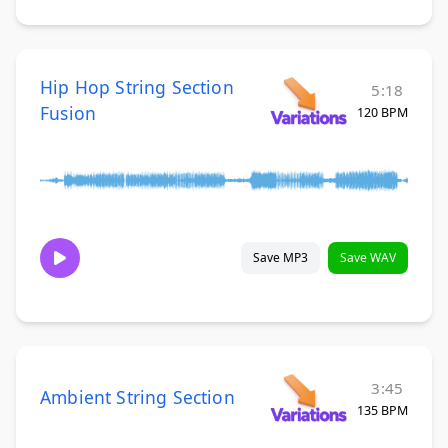
Hip Hop String Section
5:18
Fusion
120 BPM
Save MP3
Save WAV
3:45
Ambient String Section
135 BPM