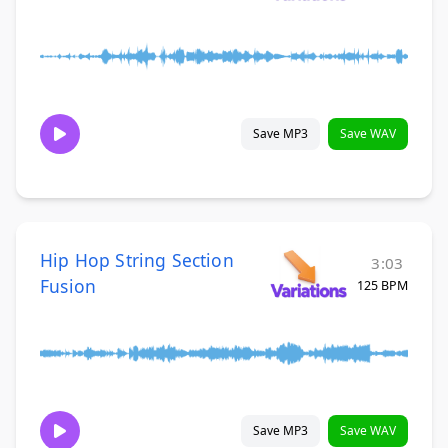
Save MP3
Save WAV
Hip Hop String Section
3:03
Fusion
125 BPM
Save MP3
Save WAV