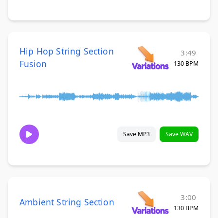
Hip Hop String Section
3:49
Fusion
130 BPM
Save MP3
Save WAV
3:00
Ambient String Section
130 BPM