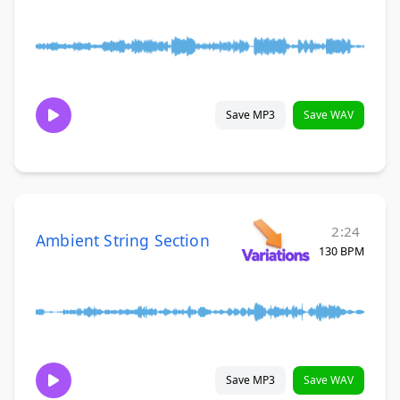
Save MP3
Save WAV
2:24
Ambient String Section
130 BPM
Save MP3
Save WAV