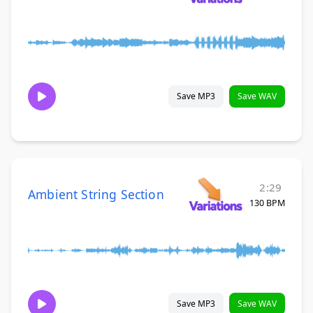
Save MP3
Save WAV
2:29
Ambient String Section
130 BPM
Save MP3
Save WAV