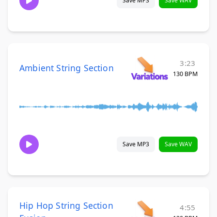
Save MP3
Save WAV
3:23
Ambient String Section
130 BPM
Save MP3
Save WAV
Hip Hop String Section
4:55